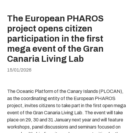
The European PHAROS
project opens citizen
participation in the first
mega event of the Gran
Canaria Living Lab
15/01/2026
The Oceanic Platform of the Canary Islands (PLOCAN),
as the coordinating entity of the European PHAROS
project, invites citizens to take part in the first open mega
event of the Gran Canaria Living Lab. The event will take
place on 29, 30 and 31 January next year and will feature
workshops, panel discussions and seminars focused on