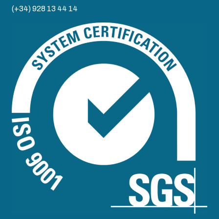
(+34) 928 13 44 14