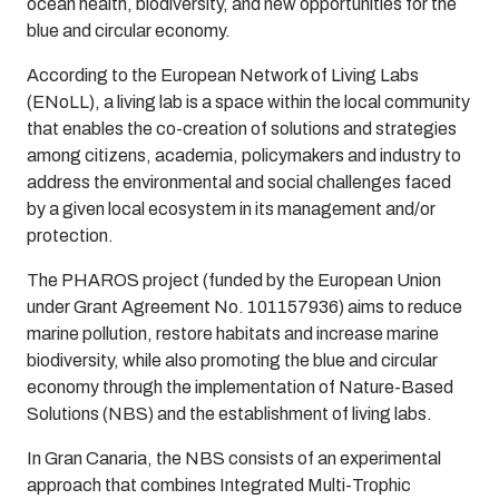
ocean health, biodiversity, and new opportunities for the
blue and circular economy.
According to the European Network of Living Labs
(ENoLL), a living lab is a space within the local community
that enables the co-creation of solutions and strategies
among citizens, academia, policymakers and industry to
address the environmental and social challenges faced
by a given local ecosystem in its management and/or
protection.
The PHAROS project (funded by the European Union
under Grant Agreement No. 101157936) aims to reduce
marine pollution, restore habitats and increase marine
biodiversity, while also promoting the blue and circular
economy through the implementation of Nature-Based
Solutions (NBS) and the establishment of living labs.
In Gran Canaria, the NBS consists of an experimental
approach that combines Integrated Multi-Trophic