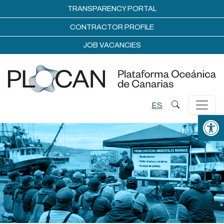
TRANSPARENCY PORTAL
CONTRACTOR PROFILE
JOB VACANCIES
ES
Open 