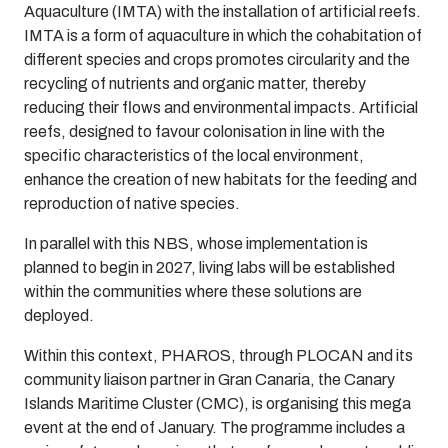
Aquaculture (IMTA) with the installation of artificial reefs.
IMTA is a form of aquaculture in which the cohabitation of
different species and crops promotes circularity and the
recycling of nutrients and organic matter, thereby
reducing their flows and environmental impacts. Artificial
reefs, designed to favour colonisation in line with the
specific characteristics of the local environment,
enhance the creation of new habitats for the feeding and
reproduction of native species.
In parallel with this NBS, whose implementation is
planned to begin in 2027, living labs will be established
within the communities where these solutions are
deployed.
Within this context, PHAROS, through PLOCAN and its
community liaison partner in Gran Canaria, the Canary
Islands Maritime Cluster (CMC), is organising this mega
event at the end of January. The programme includes a