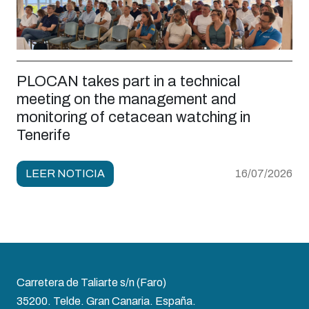
PLOCAN takes part in a technical
meeting on the management and
monitoring of cetacean watching in
Tenerife
LEER NOTICIA
16/07/2026
Carretera de Taliarte s/n (Faro)
35200. Telde. Gran Canaria. España.