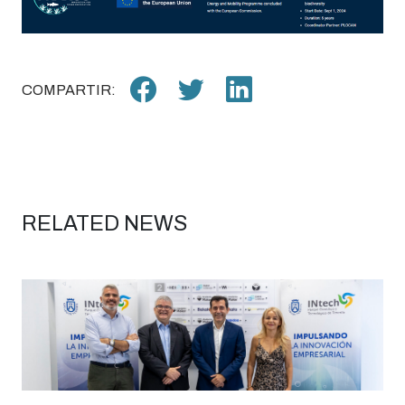
COMPARTIR:
RELATED NEWS