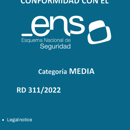
Legal notice