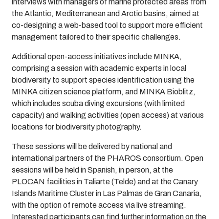
interviews with managers of marine protected areas from
the Atlantic, Mediterranean and Arctic basins, aimed at
co-designing a web-based tool to support more efficient
management tailored to their specific challenges.
Additional open-access initiatives include MINKA,
comprising a session with academic experts in local
biodiversity to support species identification using the
MINKA citizen science platform, and MINKA Bioblitz,
which includes scuba diving excursions (with limited
capacity) and walking activities (open access) at various
locations for biodiversity photography.
These sessions will be delivered by national and
international partners of the PHAROS consortium. Open
sessions will be held in Spanish, in person, at the
PLOCAN facilities in Taliarte (Telde) and at the Canary
Islands Maritime Cluster in Las Palmas de Gran Canaria,
with the option of remote access via live streaming.
Interested participants can find further information on the