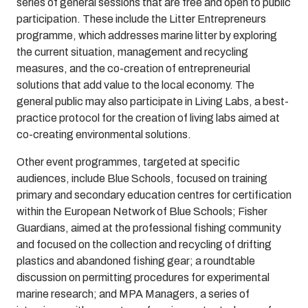
series of general sessions that are free and open to public
participation. These include the Litter Entrepreneurs
programme, which addresses marine litter by exploring
the current situation, management and recycling
measures, and the co-creation of entrepreneurial
solutions that add value to the local economy. The
general public may also participate in Living Labs, a best-
practice protocol for the creation of living labs aimed at
co-creating environmental solutions.
Other event programmes, targeted at specific
audiences, include Blue Schools, focused on training
primary and secondary education centres for certification
within the European Network of Blue Schools; Fisher
Guardians, aimed at the professional fishing community
and focused on the collection and recycling of drifting
plastics and abandoned fishing gear; a roundtable
discussion on permitting procedures for experimental
marine research; and MPA Managers, a series of