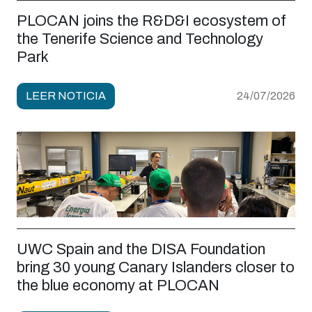
PLOCAN joins the R&D&I ecosystem of
the Tenerife Science and Technology
Park
LEER NOTICIA
24/07/2026
UWC Spain and the DISA Foundation
bring 30 young Canary Islanders closer to
the blue economy at PLOCAN