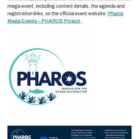
mega event, including content details, the agenda and
registration links, on the official event website:
Pharos
Mega Events – PHAROS Project
.