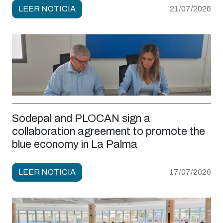
LEER NOTICIA
21/07/2026
Sodepal and PLOCAN sign a
collaboration agreement to promote the
blue economy in La Palma
LEER NOTICIA
17/07/2026